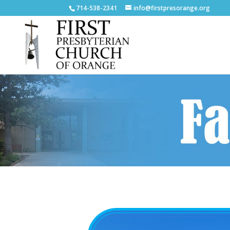
714-538-2341
info@firstpresorange.org