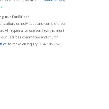
ter
.
ng our facilities?
nization, or individual, and complete our
n. All requests to use our facilities must
our Facilities committee and church
ffice
to make an inquiry: 714-538-2341.