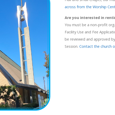
across from the Worship Cen
Are you interested in renti
You must be a non-profit orga
Facility Use and Fee Applicatio
be reviewed and approved by 
Session.
Contact the church o