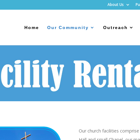
About Us
Pu
Home
Our Community
Outreach
Our church facilities compris
Hall and small Chapel, our ma