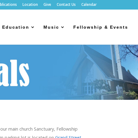
blications
Location
Give
Contact Us
Calendar
Education
Music
Fellowship & Events
e our main church Sanctuary, Fellowship
in parking lot is located on
Grand Street,