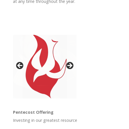
at any time throughout the year.
Pentecost Offering
Investing in our greatest resource