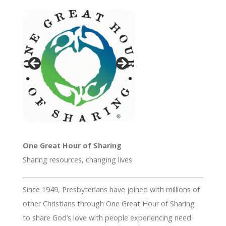
One Great Hour of Sharing
Sharing resources, changing lives
Since 1949, Presbyterians have joined with millions of
other Christians through One Great Hour of Sharing
to share God’s love with people experiencing need.