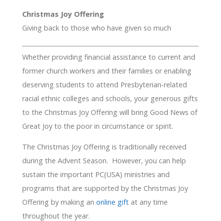
Christmas Joy Offering
Giving back to those who have given so much
Whether providing financial assistance to current and
former church workers and their families or enabling
deserving students to attend Presbyterian-related
racial ethnic colleges and schools, your generous gifts
to the Christmas Joy Offering will bring Good News of
Great Joy to the poor in circumstance or spirit.
The Christmas Joy Offering is traditionally received
during the Advent Season. However, you can help
sustain the important PC(USA) ministries and
programs that are supported by the Christmas Joy
Offering by making an
online gift
at any time
throughout the year.