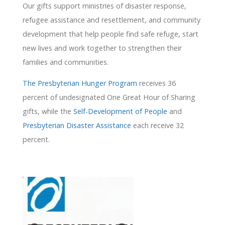
Our gifts support ministries of disaster response,
refugee assistance and resettlement, and community
development that help people find safe refuge, start
new lives and work together to strengthen their
families and communities.
The Presbyterian Hunger Program
receives 36
percent of undesignated One Great Hour of Sharing
gifts, while the
Self-Development of People
and
Presbyterian Disaster Assistance
each receive 32
percent.