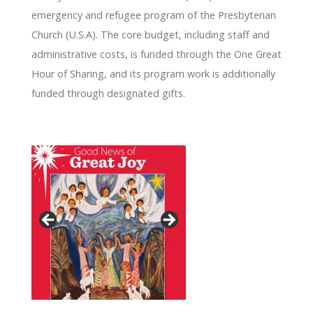
emergency and refugee program of the Presbyterian
Church (U.S.A). The core budget, including staff and
administrative costs, is funded through the One Great
Hour of Sharing, and its program work is additionally
funded through designated gifts.