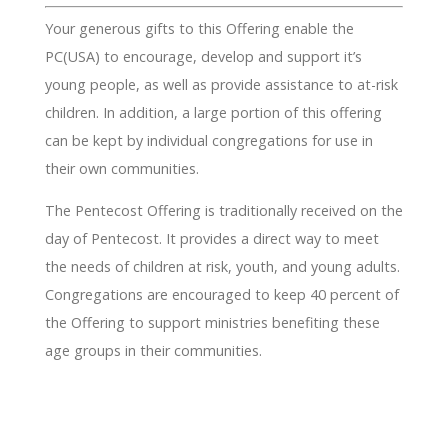
Your generous gifts to this Offering enable the
PC(USA) to encourage, develop and support it’s
young people, as well as provide assistance to at-risk
children. In addition, a large portion of this offering
can be kept by individual congregations for use in
their own communities.
The Pentecost Offering is traditionally received on the
day of Pentecost. It provides a direct way to meet
the needs of children at risk, youth, and young adults.
Congregations are encouraged to keep 40 percent of
the Offering to support ministries benefiting these
age groups in their communities.