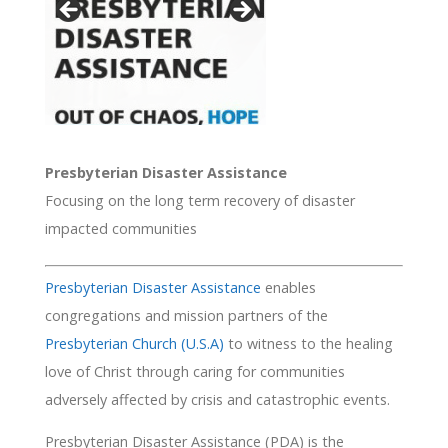
Presbyterian Disaster Assistance
Focusing on the long term recovery of disaster
impacted communities
Presbyterian Disaster Assistance
enables
congregations and mission partners of the
Presbyterian Church (U.S.A)
to witness to the healing
love of Christ through caring for communities
adversely affected by crisis and catastrophic events.
Presbyterian Disaster Assistance (PDA) is the