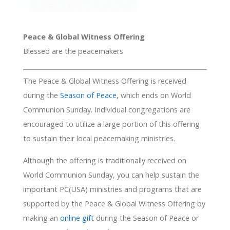
Peace & Global Witness Offering
Blessed are the peacemakers
The Peace & Global Witness Offering is received
during the
Season of Peace
, which ends on World
Communion Sunday. Individual congregations are
encouraged to utilize a large portion of this offering
to sustain their local peacemaking ministries.
Although the offering is traditionally received on
World Communion Sunday, you can help sustain the
important PC(USA) ministries and programs that are
supported by the Peace & Global Witness Offering by
making an
online gift
during the Season of Peace or