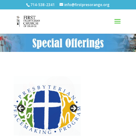
714-538-2341
info@firstpresorange.org