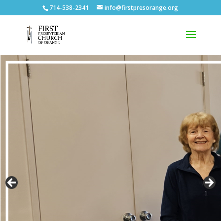
714-538-2341
info@firstpresorange.org