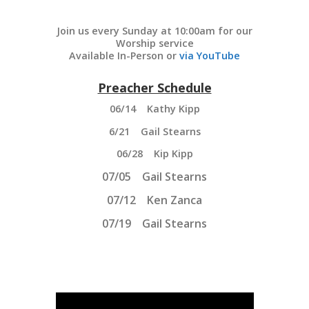
Join us every Sunday at 10:00am for our
Worship service
Available In-Person or
via
YouTube
Preacher Schedule
06/14 Kathy Kipp
6/21 Gail Stearns
06/28 Kip Kipp
07/05
Gail Stearns
07/12 Ken Zanca
07/19
Gail Stearns