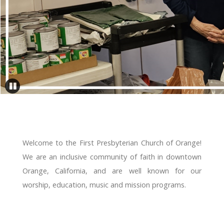
Welcome to the First Presbyterian Church of Orange!
We are an inclusive community of faith in downtown
Orange, California, and are well known for our
worship, education, music and mission programs.