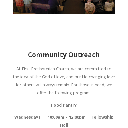
Community Outreach
At First Presbyterian Church, we are committed to
the idea of the God of love, and our life-changing love
for others will always remain. For those in need, we
offer the following program:
Food Pantry
Wednesdays | 10:00am – 12:
00pm
|
Fellowship
Hall