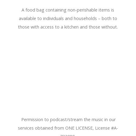
A food bag containing non-perishable items is
available to individuals and households – both to
those with access to a kitchen and those without.
Permission to podcast/stream the music in our
services obtained from ONE LICENSE, License #A-